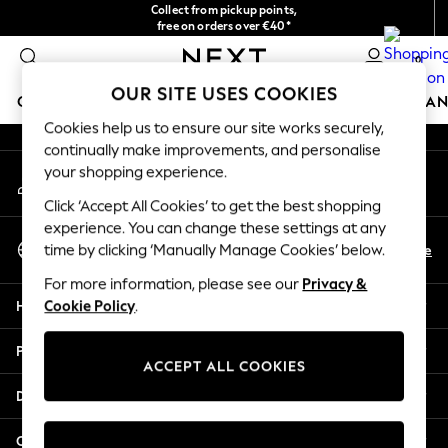
Collect from pickup points,
An error occurred on client
free on orders over €40*
Easy returns*
0
Our Social Networks
OUR SITE USES COOKIES
GIRLS
BOYS
BABY
WOMEN
MEN
HOME
BRAN
Cookies help us to ensure our site works securely,
continually make improvements, and personalise
HOLIDAY SHOP
your shopping experience.
My Account
Women's Holiday Shop
Sign-in to your account
All Swimwear
Click ‘Accept All Cookies’ to get the best shopping
All Beachwear
experience. You can change these settings at any
Select Language
Bags & Accessories
En
De
time by clicking ‘Manually Manage Cookies’ below.
English
Beach Dresses & Kaftans
For more information, please see our
Privacy &
Dresses
Help
Cookie Policy
.
Flip Flops
Sliders
Privacy & Legal
Jumpsuits & Playsuits
ACCEPT ALL COOKIES
Linen Collection
Departments
Sandals
Shorts
Other Services