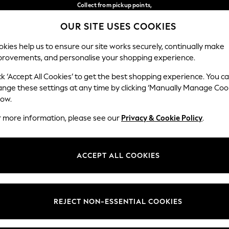
Collect from pickup points,
free on orders over €40*
OUR SITE USES COOKIES
Easy returns*
Our Social Networks
kies help us to ensure our site works securely, continually make
provements, and personalise your shopping experience.
BABY
WOMEN
MEN
ck ‘Accept All Cookies’ to get the best shopping experience. You c
ange these settings at any time by clicking ‘Manually Manage Coo
Select Language
low.
English
r more information, please see our
Privacy & Cookie Policy
.
egal
Departments
Cookie Policy
Womens
ACCEPT ALL COOKIES
ditions
Mens
anage Cookies
Boys
views & Ratings Policy
Girls
REJECT NON-ESSENTIAL COOKIES
Home
Baby