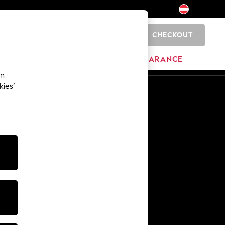
CHECKOUT
0
HOME
BRANDS
CLEARANCE
an
kies’
En
De
Other Services
Media & Press
The Company
NEXT Careers