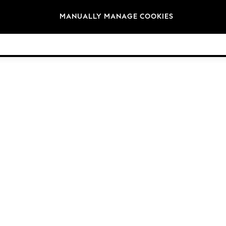
Brands
MANUALLY MANAGE COOKIES
© 2026 Next Germany GmbH. All rights reserved.