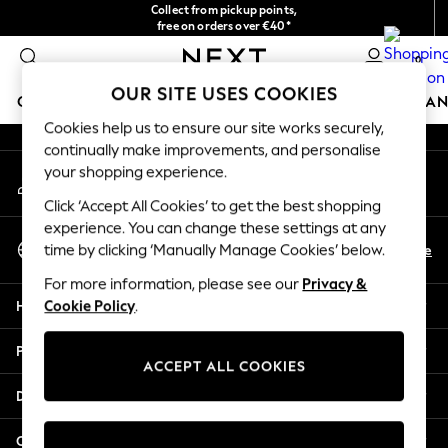
Collect from pickup points,
An error occurred on client
free on orders over €40*
Easy returns*
0
Our Social Networks
OUR SITE USES COOKIES
GIRLS
BOYS
BABY
WOMEN
MEN
HOME
BRAN
Cookies help us to ensure our site works securely,
continually make improvements, and personalise
HOLIDAY SHOP
your shopping experience.
My Account
Women's Holiday Shop
Sign-in to your account
All Swimwear
Click ‘Accept All Cookies’ to get the best shopping
All Beachwear
experience. You can change these settings at any
Select Language
Bags & Accessories
En
De
time by clicking ‘Manually Manage Cookies’ below.
English
Beach Dresses & Kaftans
For more information, please see our
Privacy &
Dresses
Help
Cookie Policy
.
Flip Flops
Sliders
Privacy & Legal
Jumpsuits & Playsuits
ACCEPT ALL COOKIES
Linen Collection
Departments
Sandals
Shorts
Other Services