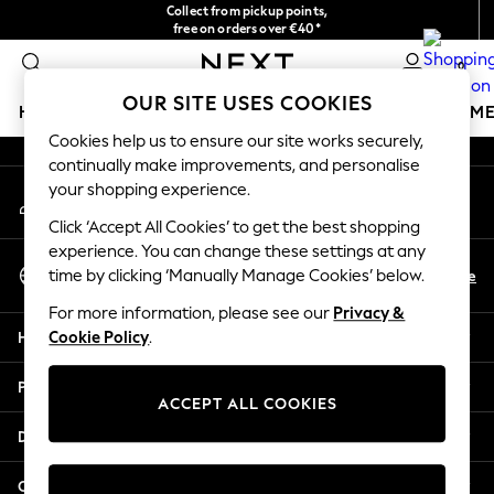
Collect from pickup points,
An error occurred on client
free on orders over €40*
Easy returns*
0
Our Social Networks
OUR SITE USES COOKIES
HOLIDAY SHOP
GIRLS
BOYS
BABY
WOMEN
M
Cookies help us to ensure our site works securely,
continually make improvements, and personalise
HOLIDAY SHOP
your shopping experience.
My Account
Women's Holiday Shop
Sign-in to your account
All Swimwear
Click ‘Accept All Cookies’ to get the best shopping
All Beachwear
experience. You can change these settings at any
Select Language
Bags & Accessories
En
De
time by clicking ‘Manually Manage Cookies’ below.
English
Beach Dresses & Kaftans
For more information, please see our
Privacy &
Dresses
Help
Cookie Policy
.
Flip Flops
Sliders
Privacy & Legal
Jumpsuits & Playsuits
ACCEPT ALL COOKIES
Linen Collection
Departments
Sandals
Shorts
Other Services