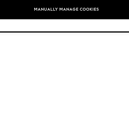
Brands
MANUALLY MANAGE COOKIES
© 2026 Next Germany GmbH. All rights reserved.