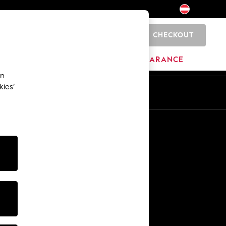
CHECKOUT
0
HOME
BRANDS
CLEARANCE
an
kies’
En
De
Other Services
Media & Press
The Company
NEXT Careers