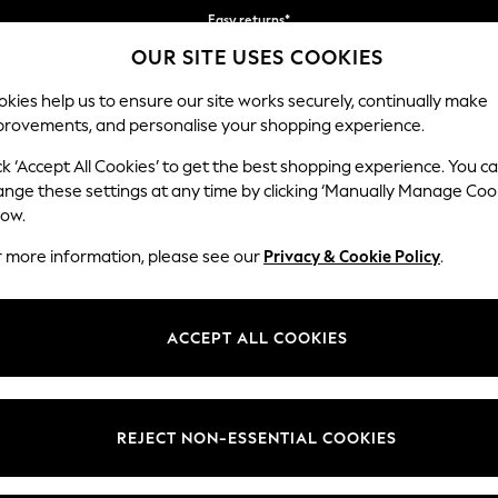
Easy returns*
OUR SITE USES COOKIES
We accept
Our Social Networks
kies help us to ensure our site works securely, continually make
provements, and personalise your shopping experience.
BABY
WOMEN
MEN
ck ‘Accept All Cookies’ to get the best shopping experience. You c
ange these settings at any time by clicking ‘Manually Manage Coo
Select Language
low.
English
r more information, please see our
Privacy & Cookie Policy
.
egal
Departments
Cookie Policy
Womens
ACCEPT ALL COOKIES
ditions
Mens
anage Cookies
Boys
views & Ratings Policy
Girls
REJECT NON-ESSENTIAL COOKIES
Home
Baby