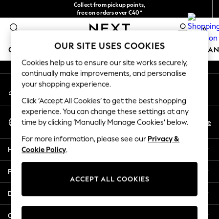
Collect from pickup points,
An error occurred on client
free on orders over €40*
Easy returns*
0
Our Social Networks
OUR SITE USES COOKIES
GIRLS
BOYS
BABY
WOMEN
MEN
HOME
BRAN
Cookies help us to ensure our site works securely,
continually make improvements, and personalise
HOLIDAY SHOP
your shopping experience.
My Account
Women's Holiday Shop
Sign-in to your account
All Swimwear
Click ‘Accept All Cookies’ to get the best shopping
All Beachwear
experience. You can change these settings at any
Select Language
Bags & Accessories
En
De
time by clicking ‘Manually Manage Cookies’ below.
English
Beach Dresses & Kaftans
For more information, please see our
Privacy &
Dresses
Help
Cookie Policy
.
Flip Flops
Sliders
Privacy & Legal
Jumpsuits & Playsuits
ACCEPT ALL COOKIES
Linen Collection
Departments
Sandals
Shorts
Other Services