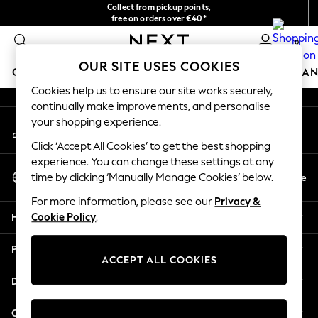
Collect from pickup points,
An error occurred on client
free on orders over €40*
Easy returns*
0
Our Social Networks
OUR SITE USES COOKIES
GIRLS
BOYS
BABY
WOMEN
MEN
HOME
BRAN
Cookies help us to ensure our site works securely,
continually make improvements, and personalise
HOLIDAY SHOP
your shopping experience.
My Account
Women's Holiday Shop
Sign-in to your account
All Swimwear
Click ‘Accept All Cookies’ to get the best shopping
All Beachwear
experience. You can change these settings at any
Select Language
Bags & Accessories
En
De
time by clicking ‘Manually Manage Cookies’ below.
English
Beach Dresses & Kaftans
For more information, please see our
Privacy &
Dresses
Help
Cookie Policy
.
Flip Flops
Sliders
Privacy & Legal
Jumpsuits & Playsuits
ACCEPT ALL COOKIES
Linen Collection
Departments
Sandals
Shorts
Other Services