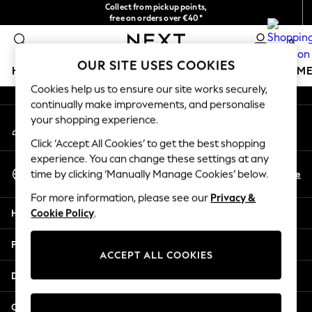
Collect from pickup points,
An error occurred on client
free on orders over €40*
Easy returns*
0
Our Social Networks
OUR SITE USES COOKIES
HOLIDAY SHOP
GIRLS
BOYS
BABY
WOMEN
M
Cookies help us to ensure our site works securely,
continually make improvements, and personalise
HOLIDAY SHOP
your shopping experience.
My Account
Women's Holiday Shop
Sign-in to your account
All Swimwear
Click ‘Accept All Cookies’ to get the best shopping
All Beachwear
experience. You can change these settings at any
Select Language
Bags & Accessories
En
De
time by clicking ‘Manually Manage Cookies’ below.
English
Beach Dresses & Kaftans
For more information, please see our
Privacy &
Dresses
Help
Cookie Policy
.
Flip Flops
Sliders
Privacy & Legal
Jumpsuits & Playsuits
ACCEPT ALL COOKIES
Linen Collection
Departments
Sandals
Shorts
Other Services