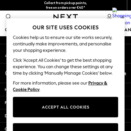
Collect from pickup points,
An error occurred on client
free on orders over €40*
Easy returns*
0
Our Social Networks
OUR SITE USES COOKIES
GIRLS
BOYS
BABY
WOMEN
MEN
HOME
BRAN
Cookies help us to ensure our site works securely,
continually make improvements, and personalise
GIRLS
your shopping experience.
My Account
New In
Sign-in to your account
New in from Next
Click ‘Accept All Cookies’ to get the best shopping
New In
experience. You can change these settings at any
Select Language
Trending: Top & Short Sets
En
De
time by clicking ‘Manually Manage Cookies’ below.
English
Trending: Clogs
For more information, please see our
Privacy &
Toy Story
Help
Cookie Policy
.
THE SET
50 - 92cm
Privacy & Legal
98 - 110cm
ACCEPT ALL COOKIES
116 - 134cm
Departments
140 - 174cm
All Clothing
Other Services