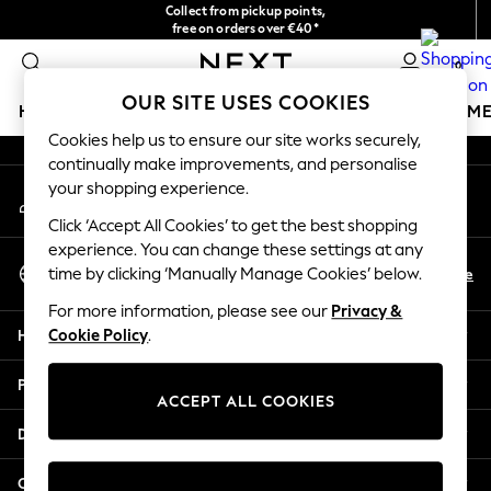
Collect from pickup points,
An error occurred on client
free on orders over €40*
Easy returns*
0
Our Social Networks
OUR SITE USES COOKIES
HOLIDAY SHOP
GIRLS
BOYS
BABY
WOMEN
M
Cookies help us to ensure our site works securely,
continually make improvements, and personalise
HOLIDAY SHOP
your shopping experience.
My Account
Women's Holiday Shop
Sign-in to your account
All Swimwear
Click ‘Accept All Cookies’ to get the best shopping
All Beachwear
experience. You can change these settings at any
Select Language
Bags & Accessories
En
De
time by clicking ‘Manually Manage Cookies’ below.
English
Beach Dresses & Kaftans
For more information, please see our
Privacy &
Dresses
Help
Cookie Policy
.
Flip Flops
Sliders
Privacy & Legal
Jumpsuits & Playsuits
ACCEPT ALL COOKIES
Linen Collection
Departments
Sandals
Shorts
Other Services