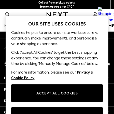
Collect from pickup points,
An error occurred on client
free on orders over €40*
Easy returns*
0
Our Social Networks
OUR SITE USES COOKIES
HOLIDAY SHOP
GIRLS
BOYS
BABY
WOMEN
M
Cookies help us to ensure our site works securely,
continually make improvements, and personalise
HOLIDAY SHOP
your shopping experience.
My Account
Women's Holiday Shop
Sign-in to your account
All Swimwear
Click ‘Accept All Cookies’ to get the best shopping
All Beachwear
experience. You can change these settings at any
Select Language
Bags & Accessories
En
De
time by clicking ‘Manually Manage Cookies’ below.
English
Beach Dresses & Kaftans
For more information, please see our
Privacy &
Dresses
Help
Cookie Policy
.
Flip Flops
Sliders
Privacy & Legal
Jumpsuits & Playsuits
ACCEPT ALL COOKIES
Linen Collection
Departments
Sandals
Shorts
Other Services