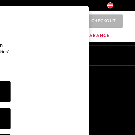
CHECKOUT
0
BRANDS
CLEARANCE
an
kies’
En
De
Other Services
Media & Press
The Company
NEXT Careers