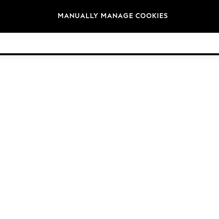
Brands
MANUALLY MANAGE COOKIES
© 2026 Next Germany GmbH. All rights reserved.