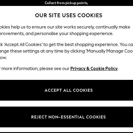
Collect from pickup points,
free on orders over €40*
OUR SITE USES COOKIES
Easy returns*
Our Social Networks
kies help us to ensure our site works securely, continually make
provements, and personalise your shopping experience.
WOMEN
MEN
HOME
ck ‘Accept All Cookies’ to get the best shopping experience. You c
ange these settings at any time by clicking ‘Manually Manage Coo
Select Language
low.
English
r more information, please see our
Privacy & Cookie Policy
.
egal
Departments
Cookie Policy
Womens
ACCEPT ALL COOKIES
ditions
Mens
anage Cookies
Boys
views & Ratings Policy
Girls
REJECT NON-ESSENTIAL COOKIES
Home
Baby