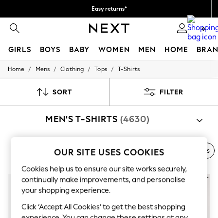
Easy returns*
We accept
0
GIRLS
BOYS
BABY
WOMEN
MEN
HOME
BRAN
/
/
/
/
Home
Mens
Clothing
Tops
T-Shirts
HOLIDAY SHOP
Women's Holiday Shop
All Swimwear
SORT
FILTER
All Beachwear
Bags & Accessories
MEN'S T-SHIRTS
(4630)
Beach Dresses & Kaftans
Dresses
Flip Flops
Sliders
Next Brand
Polo Shirts
Graphic Tees
Multi-packs
OUR SITE USES COOKIES
Jumpsuits & Playsuits
Linen Collection
Cookies help us to ensure our site works securely,
Sandals
continually make improvements, and personalise
Shorts
your shopping experience.
Trousers
Sun Hats & Caps
Click ‘Accept All Cookies’ to get the best shopping
T-Shirts & Vests
experience. You can change these settings at any