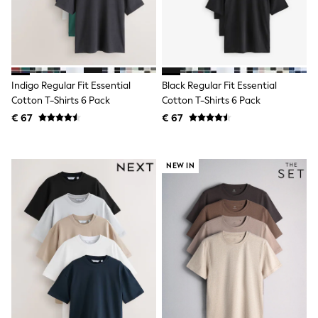
Birkenstock
Crocs
Havaianas
Pour Moi
Rayban
Skechers
GIRLS
Indigo Regular Fit Essential
Black Regular Fit Essential
New In
Cotton T-Shirts 6 Pack
Cotton T-Shirts 6 Pack
New in from Next
€ 67
€ 67
New In
Trending: Top & Short Sets
Trending: Clogs
Toy Story
NEW IN
THE SET
50 - 92cm
98 - 110cm
116 - 134cm
140 - 174cm
All Clothing
T-Shirts
Dresses
Shorts & Skirts
Coats & Jackets
Sweatshirts & Hoodies