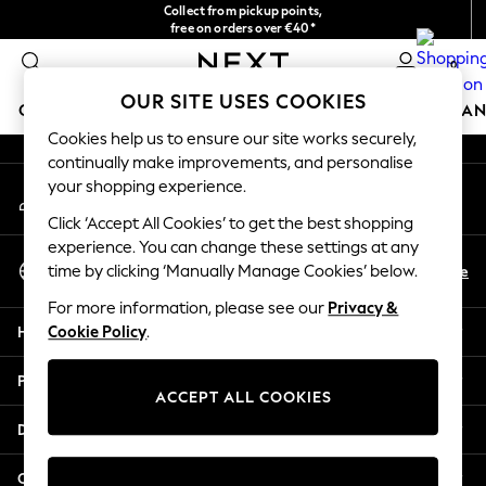
Collect from pickup points,
An error occurred on client
free on orders over €40*
Easy returns*
0
Our Social Networks
OUR SITE USES COOKIES
GIRLS
BOYS
BABY
WOMEN
MEN
HOME
BRAN
Cookies help us to ensure our site works securely,
continually make improvements, and personalise
HOLIDAY SHOP
your shopping experience.
My Account
Women's Holiday Shop
Sign-in to your account
All Swimwear
Click ‘Accept All Cookies’ to get the best shopping
All Beachwear
experience. You can change these settings at any
Select Language
Bags & Accessories
En
De
time by clicking ‘Manually Manage Cookies’ below.
English
Beach Dresses & Kaftans
For more information, please see our
Privacy &
Dresses
Help
Cookie Policy
.
Flip Flops
Sliders
Privacy & Legal
Jumpsuits & Playsuits
ACCEPT ALL COOKIES
Linen Collection
Departments
Sandals
Shorts
Other Services