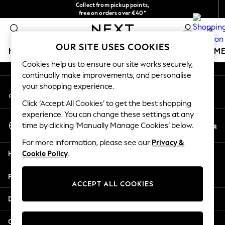
Collect from pickup points,
An error occurred on client
free on orders over €40*
Easy returns*
0
Our Social Networks
OUR SITE USES COOKIES
HOLIDAY SHOP
GIRLS
BOYS
BABY
WOMEN
M
Cookies help us to ensure our site works securely,
continually make improvements, and personalise
HOLIDAY SHOP
your shopping experience.
My Account
Women's Holiday Shop
Sign-in to your account
All Swimwear
Click ‘Accept All Cookies’ to get the best shopping
All Beachwear
experience. You can change these settings at any
Select Language
Bags & Accessories
En
De
time by clicking ‘Manually Manage Cookies’ below.
English
Beach Dresses & Kaftans
For more information, please see our
Privacy &
Dresses
Help
Cookie Policy
.
Flip Flops
Sliders
Privacy & Legal
Jumpsuits & Playsuits
ACCEPT ALL COOKIES
Linen Collection
Departments
Sandals
Shorts
Other Services