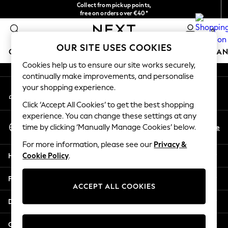
Collect from pickup points,
An error occurred on client
free on orders over €40*
Easy returns*
0
Our Social Networks
OUR SITE USES COOKIES
GIRLS
BOYS
BABY
WOMEN
MEN
HOME
BRAN
Cookies help us to ensure our site works securely,
continually make improvements, and personalise
HOLIDAY SHOP
your shopping experience.
My Account
Women's Holiday Shop
Sign-in to your account
All Swimwear
Click ‘Accept All Cookies’ to get the best shopping
All Beachwear
experience. You can change these settings at any
Select Language
Bags & Accessories
En
De
time by clicking ‘Manually Manage Cookies’ below.
English
Beach Dresses & Kaftans
For more information, please see our
Privacy &
Dresses
Help
Cookie Policy
.
Flip Flops
Sliders
Privacy & Legal
Jumpsuits & Playsuits
ACCEPT ALL COOKIES
Linen Collection
Departments
Sandals
Shorts
Other Services