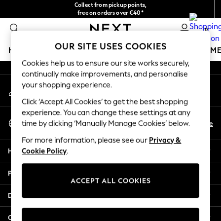
Collect from pickup points,
An error occurred on client
free on orders over €40*
Easy returns*
0
Our Social Networks
OUR SITE USES COOKIES
HOLIDAY SHOP
GIRLS
BOYS
BABY
WOMEN
M
Cookies help us to ensure our site works securely,
continually make improvements, and personalise
HOLIDAY SHOP
your shopping experience.
My Account
Women's Holiday Shop
Sign-in to your account
All Swimwear
Click ‘Accept All Cookies’ to get the best shopping
All Beachwear
experience. You can change these settings at any
Select Language
Bags & Accessories
En
De
time by clicking ‘Manually Manage Cookies’ below.
English
Beach Dresses & Kaftans
For more information, please see our
Privacy &
Dresses
Help
Cookie Policy
.
Flip Flops
Sliders
Privacy & Legal
Jumpsuits & Playsuits
ACCEPT ALL COOKIES
Linen Collection
Departments
Sandals
Shorts
Other Services