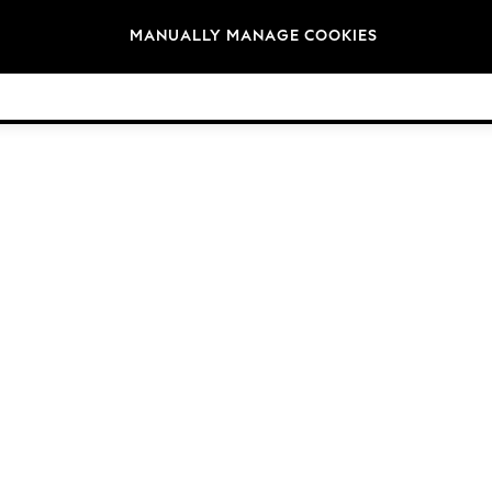
Brands
MANUALLY MANAGE COOKIES
© 2026 Next Germany GmbH. All rights reserved.