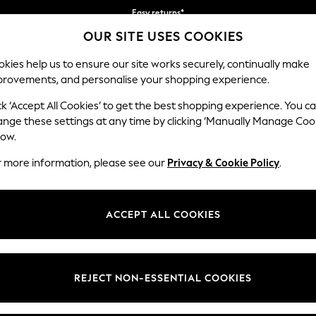
Easy returns*
OUR SITE USES COOKIES
We accept
Our Social Networks
kies help us to ensure our site works securely, continually make
provements, and personalise your shopping experience.
WOMEN
MEN
HOME
ck ‘Accept All Cookies’ to get the best shopping experience. You c
ange these settings at any time by clicking ‘Manually Manage Coo
Select Language
low.
English
r more information, please see our
Privacy & Cookie Policy
.
egal
Departments
Cookie Policy
Womens
ACCEPT ALL COOKIES
ditions
Mens
anage Cookies
Boys
views & Ratings Policy
Girls
REJECT NON-ESSENTIAL COOKIES
Home
Baby