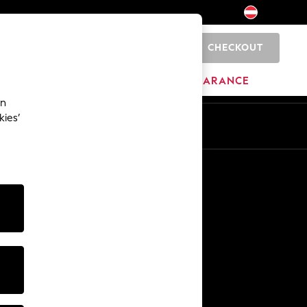
CHECKOUT
0
BRANDS
CLEARANCE
an
kies’
En
De
Other Services
Media & Press
The Company
NEXT Careers