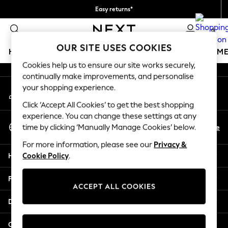
Easy returns*
An error occurred on client
We accept
0
Our Social Networks
OUR SITE USES COOKIES
HOLIDAY SHOP
GIRLS
BOYS
BABY
WOMEN
M
Cookies help us to ensure our site works securely,
continually make improvements, and personalise
HOLIDAY SHOP
your shopping experience.
My Account
Women's Holiday Shop
Sign-in to your account
All Swimwear
Click ‘Accept All Cookies’ to get the best shopping
All Beachwear
experience. You can change these settings at any
Select Language
Bags & Accessories
En
De
time by clicking ‘Manually Manage Cookies’ below.
English
Beach Dresses & Kaftans
For more information, please see our
Privacy &
Dresses
Help
Cookie Policy
.
Flip Flops
Sliders
Privacy & Legal
Jumpsuits & Playsuits
ACCEPT ALL COOKIES
Linen Collection
Departments
Sandals
Shorts
Other Services