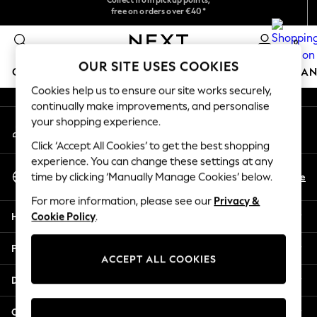
free on orders over €40*
We accept
An error occurred on client
Easy returns*
0
Our Social Networks
OUR SITE USES COOKIES
GIRLS
BOYS
BABY
WOMEN
MEN
HOME
BRAN
Cookies help us to ensure our site works securely,
continually make improvements, and personalise
HOLIDAY SHOP
your shopping experience.
My Account
Women's Holiday Shop
Sign-in to your account
All Swimwear
Click ‘Accept All Cookies’ to get the best shopping
All Beachwear
experience. You can change these settings at any
Select Language
Bags & Accessories
En
De
time by clicking ‘Manually Manage Cookies’ below.
English
Beach Dresses & Kaftans
For more information, please see our
Privacy &
Dresses
Help
Cookie Policy
.
Flip Flops
Sliders
Privacy & Legal
Jumpsuits & Playsuits
ACCEPT ALL COOKIES
Linen Collection
Departments
Sandals
Shorts
Other Services