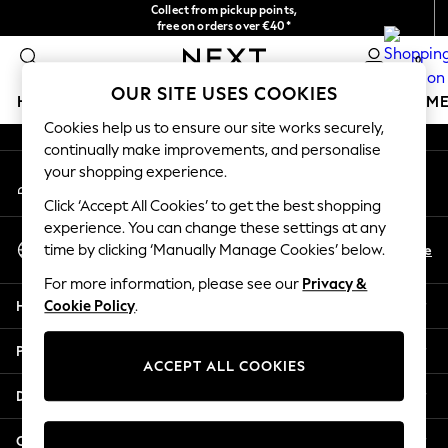
Collect from pickup points,
An error occurred on client
free on orders over €40*
Easy returns*
0
Our Social Networks
OUR SITE USES COOKIES
HOLIDAY SHOP
GIRLS
BOYS
BABY
WOMEN
M
Cookies help us to ensure our site works securely,
continually make improvements, and personalise
HOLIDAY SHOP
your shopping experience.
My Account
Women's Holiday Shop
Sign-in to your account
All Swimwear
Click ‘Accept All Cookies’ to get the best shopping
All Beachwear
experience. You can change these settings at any
Select Language
Bags & Accessories
En
De
time by clicking ‘Manually Manage Cookies’ below.
English
Beach Dresses & Kaftans
For more information, please see our
Privacy &
Dresses
Help
Cookie Policy
.
Flip Flops
Sliders
Privacy & Legal
Jumpsuits & Playsuits
ACCEPT ALL COOKIES
Linen Collection
Departments
Sandals
Shorts
Other Services