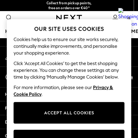
Collect from pickup points,
An error occurred on client
free on orders over €40*
Easy returns*
0
Our Social Networks
OUR SITE USES COOKIES
HOLIDAY SHOP
GIRLS
BOYS
BABY
WOMEN
M
Cookies help us to ensure our site works securely,
continually make improvements, and personalise
HOLIDAY SHOP
your shopping experience.
My Account
Women's Holiday Shop
Sign-in to your account
All Swimwear
Click ‘Accept All Cookies’ to get the best shopping
All Beachwear
experience. You can change these settings at any
Select Language
Bags & Accessories
En
De
time by clicking ‘Manually Manage Cookies’ below.
English
Beach Dresses & Kaftans
For more information, please see our
Privacy &
Dresses
Help
Cookie Policy
.
Flip Flops
Sliders
Privacy & Legal
Jumpsuits & Playsuits
ACCEPT ALL COOKIES
Linen Collection
Departments
Sandals
Shorts
Other Services