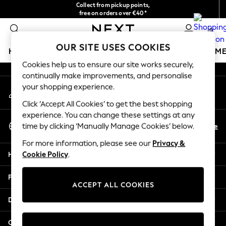
Collect from pickup points,
An error occurred on client
free on orders over €40*
Easy returns*
0
Our Social Networks
OUR SITE USES COOKIES
HOLIDAY SHOP
GIRLS
BOYS
BABY
WOMEN
M
Cookies help us to ensure our site works securely,
continually make improvements, and personalise
HOLIDAY SHOP
your shopping experience.
My Account
Women's Holiday Shop
Sign-in to your account
All Swimwear
Click ‘Accept All Cookies’ to get the best shopping
All Beachwear
experience. You can change these settings at any
Select Language
Bags & Accessories
En
De
time by clicking ‘Manually Manage Cookies’ below.
English
Beach Dresses & Kaftans
For more information, please see our
Privacy &
Dresses
Help
Cookie Policy
.
Flip Flops
Sliders
Privacy & Legal
Jumpsuits & Playsuits
ACCEPT ALL COOKIES
Linen Collection
Departments
Sandals
Shorts
Other Services