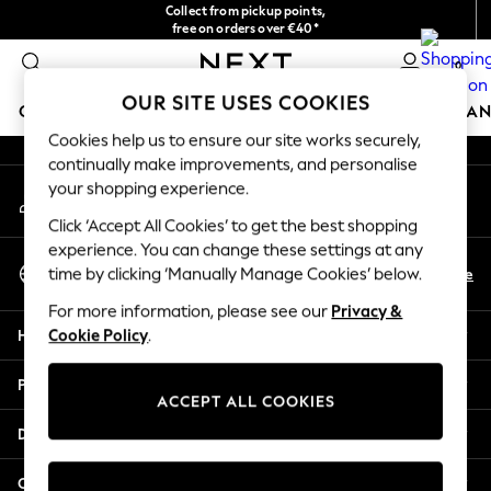
Collect from pickup points,
An error occurred on client
free on orders over €40*
Easy returns*
0
Our Social Networks
OUR SITE USES COOKIES
GIRLS
BOYS
BABY
WOMEN
MEN
HOME
BRAN
Cookies help us to ensure our site works securely,
continually make improvements, and personalise
HOLIDAY SHOP
your shopping experience.
My Account
Women's Holiday Shop
Sign-in to your account
All Swimwear
Click ‘Accept All Cookies’ to get the best shopping
All Beachwear
experience. You can change these settings at any
Select Language
Bags & Accessories
En
De
time by clicking ‘Manually Manage Cookies’ below.
English
Beach Dresses & Kaftans
For more information, please see our
Privacy &
Dresses
Help
Cookie Policy
.
Flip Flops
Sliders
Privacy & Legal
Jumpsuits & Playsuits
ACCEPT ALL COOKIES
Linen Collection
Departments
Sandals
Shorts
Other Services