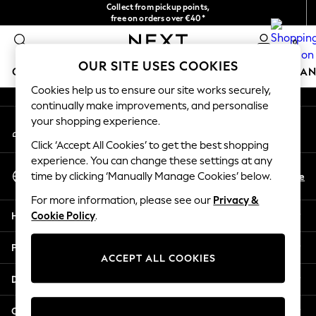
Collect from pickup points,
An error occurred on client
free on orders over €40*
Easy returns*
0
Our Social Networks
OUR SITE USES COOKIES
GIRLS
BOYS
BABY
WOMEN
MEN
HOME
BRAN
Cookies help us to ensure our site works securely,
continually make improvements, and personalise
GIRLS
your shopping experience.
My Account
New In
Sign-in to your account
New in from Next
Click ‘Accept All Cookies’ to get the best shopping
New In
experience. You can change these settings at any
Select Language
Trending: Top & Short Sets
En
De
time by clicking ‘Manually Manage Cookies’ below.
English
Trending: Clogs
For more information, please see our
Privacy &
Toy Story
Help
Cookie Policy
.
THE SET
50 - 92cm
Privacy & Legal
98 - 110cm
ACCEPT ALL COOKIES
116 - 134cm
Departments
140 - 174cm
All Clothing
Other Services