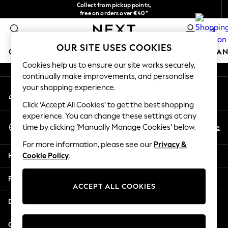
Collect from pickup points,
An error occurred on client
free on orders over €40*
Easy returns*
0
Our Social Networks
OUR SITE USES COOKIES
GIRLS
BOYS
BABY
WOMEN
MEN
HOME
BRAN
Cookies help us to ensure our site works securely,
continually make improvements, and personalise
HOLIDAY SHOP
your shopping experience.
My Account
Women's Holiday Shop
Sign-in to your account
All Swimwear
Click ‘Accept All Cookies’ to get the best shopping
All Beachwear
experience. You can change these settings at any
Select Language
Bags & Accessories
En
De
time by clicking ‘Manually Manage Cookies’ below.
English
Beach Dresses & Kaftans
For more information, please see our
Privacy &
Dresses
Help
Cookie Policy
.
Flip Flops
Sliders
Privacy & Legal
Jumpsuits & Playsuits
ACCEPT ALL COOKIES
Linen Collection
Departments
Sandals
Shorts
Other Services