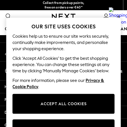
Collect from pickup points,
An error occurred on client
free on orders over €40*
Easy returns*
0
Our Social Networks
OUR SITE USES COOKIES
GIRLS
BOYS
BABY
WOMEN
MEN
HOME
BRAN
Cookies help us to ensure our site works securely,
continually make improvements, and personalise
GIRLS
your shopping experience.
My Account
New In
Sign-in to your account
New in from Next
Click ‘Accept All Cookies’ to get the best shopping
New In
experience. You can change these settings at any
Select Language
Trending: Top & Short Sets
En
De
time by clicking ‘Manually Manage Cookies’ below.
English
Trending: Clogs
For more information, please see our
Privacy &
Toy Story
Help
Cookie Policy
.
THE SET
50 - 92cm
Privacy & Legal
98 - 110cm
ACCEPT ALL COOKIES
116 - 134cm
Departments
140 - 174cm
All Clothing
Other Services