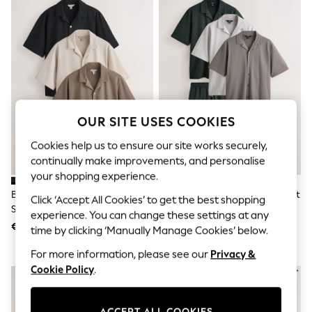
Sunglasses
Men's Holiday Shop
All Swimwear
Accessories
Bags & Luggage
Footwear
Hats
Linen Collection
Loafers
OUR SITE USES COOKIES
Polo Shirts
Sandals & Flipflops
Cookies help us to ensure our site works securely,
Shirts
continually make improvements, and personalise
Shorts
Sunglasses
your shopping experience.
T-Shirts
Brown/Black/Neutral Regular Fit
Neutral/Green/Grey Jersey Shirt
Click ‘Accept All Cookies’ to get the best shopping
Vests
Short Sleeve Revere Collar
And Shorts Set 3 Pack
Boys Holiday Shop
experience. You can change these settings at any
Jersey Shirts 3 Pack
€ 103
€ 187
All Swimwear
time by clicking ‘Manually Manage Cookies’ below.
Ponchos & Toweling sets
For more information, please see our
Privacy &
Sun Hats & Caps
Polo Shirts
Cookie Policy
.
Rash Vests
Sandals & Sliders
Shirts
ACCEPT ALL COOKIES