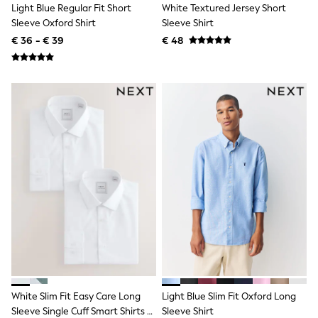
All Occasionwear
Light Blue Regular Fit Short
White Textured Jersey Short
All Partywear
Sleeve Oxford Shirt
Sleeve Shirt
Wedding
€ 36 - € 39
€ 48
Dresses
Shoes
Cardigans
Skirts
Shop all
Shop All
Disney
Marvel
Paw Patrol
Peppa Pig
Gaming
Harry Potter
Spider man
New In
Trainers
Hoodies & Sweatshirts
T-Shirts & Vests
Leggings
Swim
White Slim Fit Easy Care Long
Light Blue Slim Fit Oxford Long
adidas
Sleeve Single Cuff Smart Shirts 2
Sleeve Shirt
All Girls Brands