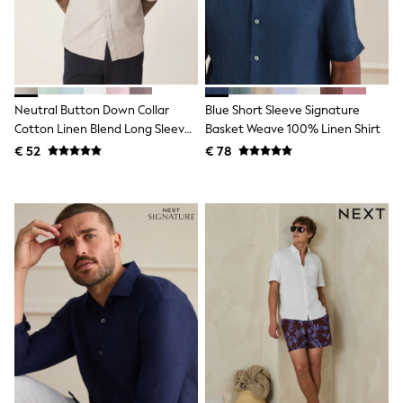
Knitwear
Trousers & Leggings
Sets & Outfits
Tops
Nightwear & Pyjamas
Jumpsuits & Playsuits
Neutral Button Down Collar
Blue Short Sleeve Signature
Jeans
Shirts & Blouses
Cotton Linen Blend Long Sleeve
Basket Weave 100% Linen Shirt
Swimwear
Shirt
€ 52
€ 78
Sportswear
Dungarees
Multipacks
All Holiday Shop
Tops
Dresses
Shorts
Skirts
Sandals & Sliders
Rash Vests
Sun Safe Swimwear
Sun Hats & Caps
Denim Jackets
Raincoats
Waterproof