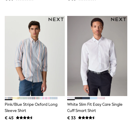
Toy Story
Pokemon
Spiderman
THE SET
All Clothing
T-Shirts
Shorts
Shirts
Kurtas
Sets & Outfits
Trousers & Chinos
Sweatshirts & Hoodies
Knitwear & Sweaters
Tops
Coats & Jackets
Jeans
Joggers
Nightwear & Pyjamas
Swimwear
Pink/Blue Stripe Oxford Long
White Slim Fit Easy Care Single
Suits & Waistcoats
Sleeve Shirt
Cuff Smart Shirt
Dungarees
€ 45
€ 33
Multipacks
All Holiday Shop
Tops & T-Shirts