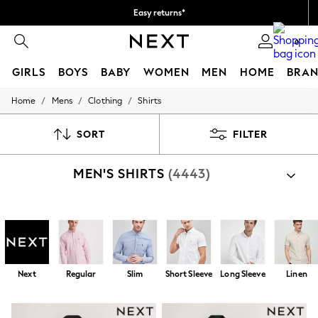
Easy returns*
We accept
0
GIRLS
BOYS
BABY
WOMEN
MEN
HOME
BRAN
/
/
/
Home
Mens
Clothing
Shirts
HOLIDAY SHOP
Women's Holiday Shop
All Swimwear
SORT
FILTER
All Beachwear
Bags & Accessories
MEN'S SHIRTS
(4443)
Beach Dresses & Kaftans
Dresses
Flip Flops
Sliders
Shop By Category
Jumpsuits & Playsuits
Shirts
Shirts And Shorts Set
Linen Collection
Sandals
Shorts
Next
Regular
Slim
Short Sleeve
Long Sleeve
Linen
Trousers
Sun Hats & Caps
T-Shirts & Vests