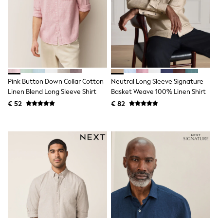
Birkenstock
Crocs
Havaianas
Pour Moi
Rayban
Skechers
GIRLS
New In
New in from Next
Pink Button Down Collar Cotton
Neutral Long Sleeve Signature
New In
Linen Blend Long Sleeve Shirt
Basket Weave 100% Linen Shirt
Trending: Top & Short Sets
Trending: Clogs
€ 52
€ 82
Toy Story
THE SET
50 - 92cm
98 - 110cm
116 - 134cm
140 - 174cm
All Clothing
T-Shirts
Dresses
Shorts & Skirts
Coats & Jackets
Sweatshirts & Hoodies