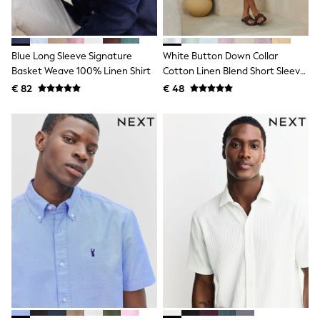
Shackets
Puddlesuits
Gilets
Fleeces
Blue Long Sleeve Signature
White Button Down Collar
Teddy Borg
Basket Weave 100% Linen Shirt
Cotton Linen Blend Short Sleeve
Puffers
Shirt
€ 82
€ 48
Snowsuits
All Footwear
New In
Boots
Half Sizes
Slippers
Trainers
Wellies
Wide Fit
Shoes
All Underwear
Nighties
Pyjamas
Robes
Socks & Tights
All Bags & Accessories
Bags