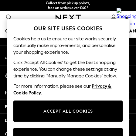
Collect from pickup points,
An error occurred on client
free on orders over €40*
Easy returns*
0
Our Social Networks
OUR SITE USES COOKIES
GIRLS
BOYS
BABY
WOMEN
MEN
HOME
BRAN
Cookies help us to ensure our site works securely,
continually make improvements, and personalise
HOLIDAY SHOP
your shopping experience.
My Account
Women's Holiday Shop
Sign-in to your account
All Swimwear
Click ‘Accept All Cookies’ to get the best shopping
All Beachwear
experience. You can change these settings at any
Select Language
Bags & Accessories
En
De
time by clicking ‘Manually Manage Cookies’ below.
English
Beach Dresses & Kaftans
For more information, please see our
Privacy &
Dresses
Help
Cookie Policy
.
Flip Flops
Sliders
Privacy & Legal
Jumpsuits & Playsuits
ACCEPT ALL COOKIES
Linen Collection
Departments
Sandals
Shorts
Other Services