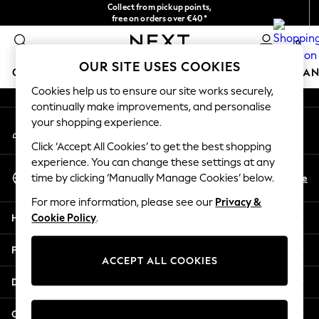
Collect from pickup points,
An error occurred on client
free on orders over €40*
Easy returns*
0
Our Social Networks
OUR SITE USES COOKIES
GIRLS
BOYS
BABY
WOMEN
MEN
HOME
BRAN
Cookies help us to ensure our site works securely,
continually make improvements, and personalise
HOLIDAY SHOP
your shopping experience.
My Account
Women's Holiday Shop
Sign-in to your account
All Swimwear
Click ‘Accept All Cookies’ to get the best shopping
All Beachwear
experience. You can change these settings at any
Select Language
Bags & Accessories
En
De
time by clicking ‘Manually Manage Cookies’ below.
English
Beach Dresses & Kaftans
For more information, please see our
Privacy &
Dresses
Help
Cookie Policy
.
Flip Flops
Sliders
Privacy & Legal
Jumpsuits & Playsuits
ACCEPT ALL COOKIES
Linen Collection
Departments
Sandals
Shorts
Other Services