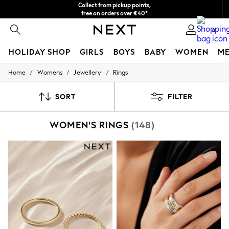
Collect from pickup points,
free on orders over €40*
Easy returns*
0
HOLIDAY SHOP
GIRLS
BOYS
BABY
WOMEN
M
/
/
/
Home
Womens
Jewellery
Rings
HOLIDAY SHOP
Women's Holiday Shop
All Swimwear
SORT
FILTER
All Beachwear
Bags & Accessories
WOMEN'S RINGS
(148)
Beach Dresses & Kaftans
Dresses
Flip Flops
Sliders
Jumpsuits & Playsuits
Linen Collection
Sandals
Shorts
Trousers
Sun Hats & Caps
T-Shirts & Vests