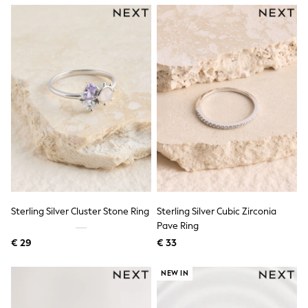
Knitwear
Trousers & Leggings
Sets & Outfits
Tops
Nightwear & Pyjamas
Jumpsuits & Playsuits
Jeans
Shirts & Blouses
Swimwear
Sportswear
Dungarees
Multipacks
All Holiday Shop
Tops
Dresses
Shorts
Sterling Silver Cluster Stone Ring
Sterling Silver Cubic Zirconia
Skirts
Pave Ring
Sandals & Sliders
Rash Vests
€ 29
€ 33
Sun Safe Swimwear
Sun Hats & Caps
NEW IN
Denim Jackets
Raincoats
Waterproof