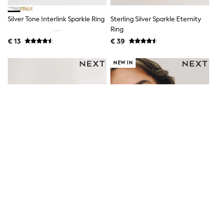
Toy Story
Pokemon
Silver Tone Interlink Sparkle Ring
Sterling Silver Sparkle Eternity
Spiderman
THE SET
Ring
All Clothing
€ 13
€ 39
T-Shirts
Shorts
NEW IN
Shirts
Kurtas
Sets & Outfits
Trousers & Chinos
Sweatshirts & Hoodies
Knitwear & Sweaters
Tops
Coats & Jackets
Jeans
Joggers
Nightwear & Pyjamas
Swimwear
Suits & Waistcoats
Dungarees
Multipacks
Gold Tone Hammered Pink
Gold Tone Pave Cross Over Ring
All Holiday Shop
Tops & T-Shirts
Sparkle Rings 2 Pack