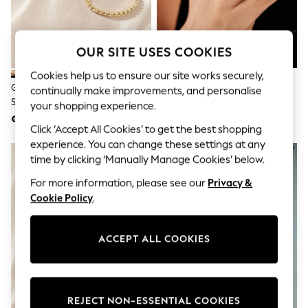
Sunglasses
Men's Holiday Shop
All Swimwear
Accessories
OUR SITE USES COOKIES
Bags & Luggage
Footwear
Cookies help us to ensure our site works securely,
Hats
Gold Tone Waterproof Stainless
Silver Plated Spinning Ring
continually make improvements, and personalise
Linen Collection
Steel Delicate Ring Pack
your shopping experience.
Loafers
€ 23
€ 20
Polo Shirts
Click ‘Accept All Cookies’ to get the best shopping
Sandals & Flipflops
experience. You can change these settings at any
Shirts
time by clicking ‘Manually Manage Cookies’ below.
Shorts
Sunglasses
For more information, please see our
Privacy &
T-Shirts
Cookie Policy
.
Vests
Boys Holiday Shop
All Swimwear
Ponchos & Toweling sets
ACCEPT ALL COOKIES
Sun Hats & Caps
Polo Shirts
Rash Vests
Sandals & Sliders
REJECT NON-ESSENTIAL COOKIES
Shirts