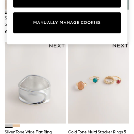
Shorts
Sunglasses
Sunsafe Swimwear
Silver Tone Waterproof Stainless
Sterling Silver Plated Wrap Ring
Swimshorts
MANUALLY MANAGE COOKIES
Steel Delicate Ring Pack
Tops & T-Shirts
€ 23
€ 32
Girls Holiday Shop
All Swimwear
Beach Dresses & Kaftans
Dresses
Sun Hats & Caps
Jumpsuits & Playsuits
Rash Vests
Sandals & Sliders
Shorts
Skirts
Sunglasses
Sunsafe Swimwear
Tops & T-Shirts
Baby Holiday Shop
Baby Travel Accessories
All Accessories
Beach Bags
Beach Towels
Silver Tone Wide Flat Ring
Gold Tone Multi Stacker Rings 5