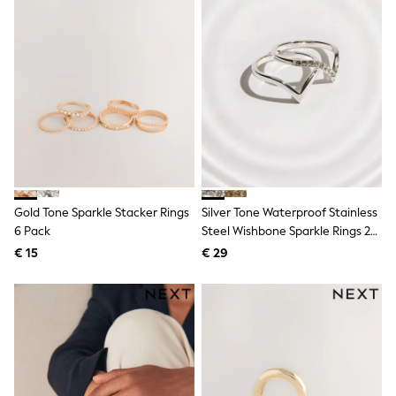
Shackets
Puddlesuits
Gilets
Fleeces
Teddy Borg
Puffers
Snowsuits
All Footwear
New In
Boots
Half Sizes
Slippers
Gold Tone Sparkle Stacker Rings
Silver Tone Waterproof Stainless
Trainers
6 Pack
Steel Wishbone Sparkle Rings 2
Wellies
Pack
Wide Fit
€ 15
€ 29
Shoes
All Underwear
Nighties
Pyjamas
Robes
Socks & Tights
All Bags & Accessories
Bags