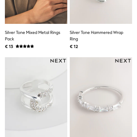
Lipsy Girl
Boden
Joules
Little Bird by Jools Oliver
Baker by Ted Baker
Silver Tone Mixed Metal Rings
Silver Tone Hammered Wrap
Occasionwear
Pack
Ring
Schoolwear
Partywear
€ 13
€ 12
Flower Girl
Bridesmaid
Shop All
A-Z Brands
JoJo Maman Bébé
BOYS
New In
New in from Next
50 - 92cm
98 - 110cm
116 - 134cm
140 - 174cm
New In
Trending: Top & Short Sets
Trending: Clogs