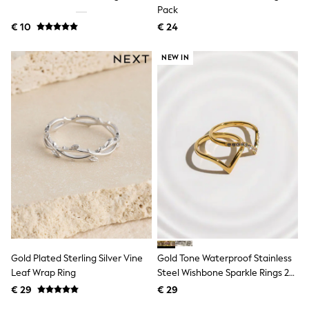
Birkenstock
Pack
Crocs
€ 10
Havaianas
€ 24
Pour Moi
Rayban
NEW IN
Skechers
GIRLS
New In
New in from Next
New In
Trending: Top & Short Sets
Trending: Clogs
Toy Story
THE SET
50 - 92cm
98 - 110cm
116 - 134cm
140 - 174cm
All Clothing
T-Shirts
Gold Plated Sterling Silver Vine
Gold Tone Waterproof Stainless
Dresses
Leaf Wrap Ring
Steel Wishbone Sparkle Rings 2
Shorts & Skirts
Pack
Coats & Jackets
€ 29
€ 29
Sweatshirts & Hoodies