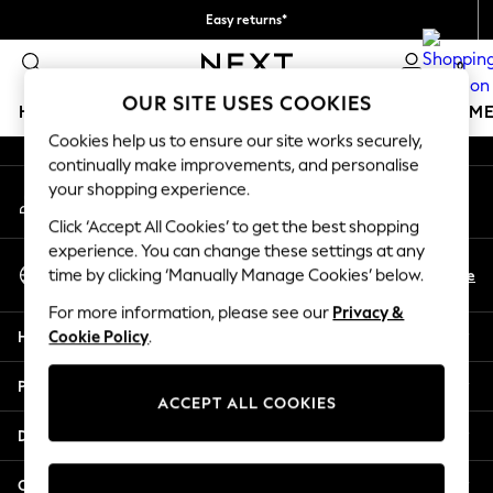
Easy returns*
An error occurred on client
We accept
0
Our Social Networks
OUR SITE USES COOKIES
HOLIDAY SHOP
GIRLS
BOYS
BABY
WOMEN
M
Cookies help us to ensure our site works securely,
continually make improvements, and personalise
HOLIDAY SHOP
your shopping experience.
My Account
Women's Holiday Shop
Sign-in to your account
All Swimwear
Click ‘Accept All Cookies’ to get the best shopping
All Beachwear
experience. You can change these settings at any
Select Language
Bags & Accessories
En
De
time by clicking ‘Manually Manage Cookies’ below.
English
Beach Dresses & Kaftans
For more information, please see our
Privacy &
Dresses
Help
Cookie Policy
.
Flip Flops
Sliders
Privacy & Legal
Jumpsuits & Playsuits
ACCEPT ALL COOKIES
Linen Collection
Departments
Sandals
Shorts
Other Services