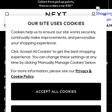
Collect from pickup points,
free on orders over €40*
An error occurred on client
Easy returns*
0
Our Social Networks
OUR SITE USES COOKIES
GIRLS
BOYS
BABY
WOMEN
MEN
HOME
BRAN
Cookies help us to ensure our site works securely,
continually make improvements, and personalise
HOLIDAY SHOP
your shopping experience.
My Account
Women's Holiday Shop
Sign-in to your account
All Swimwear
Click ‘Accept All Cookies’ to get the best shopping
All Beachwear
experience. You can change these settings at any
Select Language
Bags & Accessories
En
De
time by clicking ‘Manually Manage Cookies’ below.
English
Beach Dresses & Kaftans
For more information, please see our
Privacy &
Dresses
Help
Cookie Policy
.
Flip Flops
Sliders
Privacy & Legal
Jumpsuits & Playsuits
ACCEPT ALL COOKIES
Linen Collection
Departments
Sandals
Shorts
Other Services