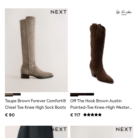
All Occasionwear
Boots
All Partywear
Wedding
Dresses
Shoes
Cardigans
Skirts
Shop all
Shop All
Disney
Marvel
Paw Patrol
Peppa Pig
Gaming
Harry Potter
Spider man
New In
Taupe Brown Forever Comfort®
Off The Hook Brown Austin
Trainers
Chisel Toe Knee High Sock Boots
Pointed-Toe Knee-High Western
Hoodies & Sweatshirts
T-Shirts & Vests
Boots
€ 90
€ 117
Leggings
Swim
adidas
All Girls Brands