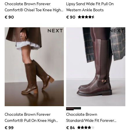
Chocolate Brown Forever
Lipsy Sand Wide Fit Pull On
Shackets
Comfort® Chisel Toe Knee High
Western Ankle Boots
Puddlesuits
Sock Boots
Gilets
€ 90
€ 90
Fleeces
Teddy Borg
Puffers
Snowsuits
All Footwear
New In
Boots
Half Sizes
Slippers
Trainers
Wellies
Wide Fit
Shoes
All Underwear
Nighties
Pyjamas
Robes
Chocolate Brown Forever
Chocolate Brown
Socks & Tights
Comfort® Pull On Knee High
Standard/Wide Fit Forever
All Bags & Accessories
Bags
Heeled Boots
Comfort® Buckle Detail Riding
€ 99
€ 84