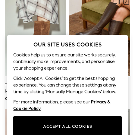
Sunglasses
Men's Holiday Shop
All Swimwear
Accessories
Bags & Luggage
Footwear
Hats
Linen Collection
OUR SITE USES COOKIES
Loafers
Polo Shirts
Cookies help us to ensure our site works securely,
Sandals & Flipflops
continually make improvements, and personalise
Shirts
your shopping experience.
Shorts
Sunglasses
Click ‘Accept All Cookies’ to get the best shopping
T-Shirts
Tan Brown Standard Fit Pull On
Linzi Chocolate Brown Hallie
experience. You can change these settings at any
Vests
Midi Boots
High Leg Stretch Boots
time by clicking ‘Manually Manage Cookies’ below.
Boys Holiday Shop
€ 143
€ 87
All Swimwear
For more information, please see our
Privacy &
Ponchos & Toweling sets
Cookie Policy
.
Sun Hats & Caps
Polo Shirts
Rash Vests
ACCEPT ALL COOKIES
Sandals & Sliders
Shirts