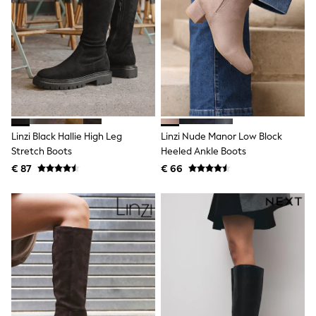
Toy Story
Pokemon
Spiderman
THE SET
All Clothing
T-Shirts
Shorts
Shirts
Kurtas
Sets & Outfits
Linzi Black Hallie High Leg
Linzi Nude Manor Low Block
Trousers & Chinos
Sweatshirts & Hoodies
Stretch Boots
Heeled Ankle Boots
Knitwear & Sweaters
€ 87
€ 66
Tops
Coats & Jackets
Jeans
Joggers
Nightwear & Pyjamas
Swimwear
Suits & Waistcoats
Dungarees
Multipacks
All Holiday Shop
Tops & T-Shirts