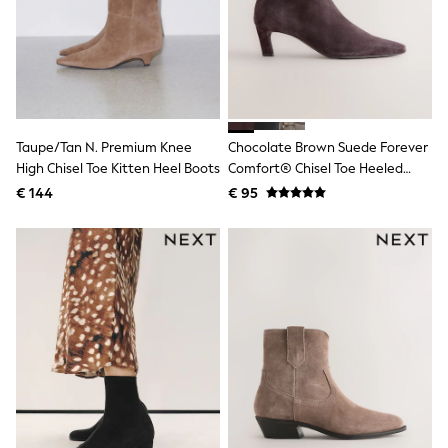
Birkenstock
Crocs
Havaianas
Pour Moi
Rayban
Skechers
GIRLS
New In
Taupe/Tan N. Premium Knee
Chocolate Brown Suede Forever
New in from Next
High Chisel Toe Kitten Heel Boots
Comfort® Chisel Toe Heeled
New In
Ankle Boots
Trending: Top & Short Sets
€ 144
€ 95
Trending: Clogs
Toy Story
THE SET
50 - 92cm
98 - 110cm
116 - 134cm
140 - 174cm
All Clothing
T-Shirts
Dresses
Shorts & Skirts
Coats & Jackets
Sweatshirts & Hoodies