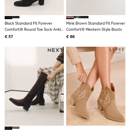
Knitwear
Trousers & Leggings
Sets & Outfits
Tops
Black Standard Fit Forever
Mink Brown Standard Fit Forever
Nightwear & Pyjamas
Comfort® Round Toe Sock Ankle
Comfort® Western Style Boots
Jumpsuits & Playsuits
Boots
Jeans
€ 57
€ 86
Shirts & Blouses
Swimwear
Sportswear
Dungarees
Multipacks
All Holiday Shop
Tops
Dresses
Shorts
Skirts
Sandals & Sliders
Rash Vests
Sun Safe Swimwear
Sun Hats & Caps
Denim Jackets
Raincoats
Waterproof