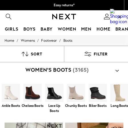
Easy returns*
We accept
0
GIRLS
BOYS
BABY
WOMEN
MEN
HOME
BRAN
/
/
/
Home
Womens
Footwear
Boots
HOLIDAY SHOP
Women's Holiday Shop
All Swimwear
SORT
FILTER
All Beachwear
Bags & Accessories
WOMEN'S BOOTS
(3165)
Beach Dresses & Kaftans
Dresses
Flip Flops
Sliders
Jumpsuits & Playsuits
Linen Collection
Sandals
Ankle Boots
Chelsea Boots
Lace Up
Chunky Boots
Biker Boots
Long Boot
Shorts
Boots
Trousers
Sun Hats & Caps
T-Shirts & Vests