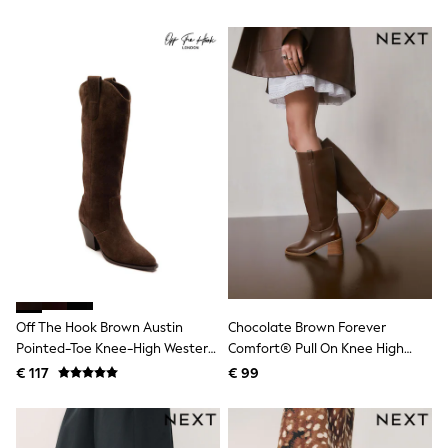
All Occasionwear
Boots
All Partywear
Wedding
Dresses
Shoes
Cardigans
Skirts
Shop all
Shop All
Disney
Marvel
Paw Patrol
Peppa Pig
Gaming
Harry Potter
Spider man
New In
Off The Hook Brown Austin
Chocolate Brown Forever
Trainers
Pointed-Toe Knee-High Western
Comfort® Pull On Knee High
Hoodies & Sweatshirts
T-Shirts & Vests
Boots
Heeled Boots
€ 117
€ 99
Leggings
Swim
adidas
All Girls Brands