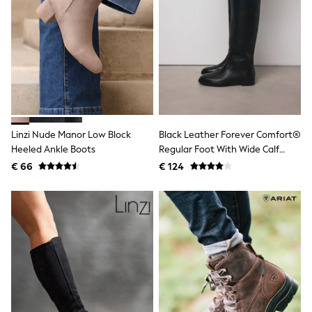
Toy Story
Pokemon
Spiderman
THE SET
All Clothing
T-Shirts
Shorts
Shirts
Kurtas
Sets & Outfits
Linzi Nude Manor Low Block
Black Leather Forever Comfort®
Trousers & Chinos
Sweatshirts & Hoodies
Heeled Ankle Boots
Regular Foot With Wide Calf
Knitwear & Sweaters
Riding Boots
€ 66
€ 124
Tops
Coats & Jackets
Jeans
Joggers
Nightwear & Pyjamas
Swimwear
Suits & Waistcoats
Dungarees
Multipacks
All Holiday Shop
Tops & T-Shirts