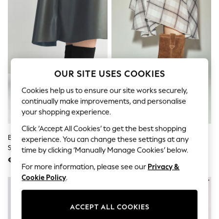
Sunglasses
Men's Holiday Shop
All Swimwear
Accessories
Bags & Luggage
Footwear
Hats
Linen Collection
OUR SITE USES COOKIES
Loafers
Polo Shirts
Cookies help us to ensure our site works securely,
Sandals & Flipflops
continually make improvements, and personalise
Shirts
your shopping experience.
Shorts
Sunglasses
Click ‘Accept All Cookies’ to get the best shopping
T-Shirts
Black Forever Comfort® Flat
Tan Brown Standard Fit Pull On
experience. You can change these settings at any
Vests
Sock Ankle Boots
Midi Boots
time by clicking ‘Manually Manage Cookies’ below.
Boys Holiday Shop
€ 58
€ 143
All Swimwear
For more information, please see our
Privacy &
Ponchos & Toweling sets
Cookie Policy
.
Sun Hats & Caps
Polo Shirts
Rash Vests
Sandals & Sliders
ACCEPT ALL COOKIES
Shirts