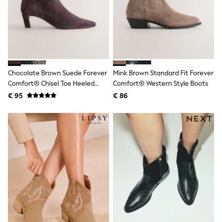
Birkenstock
Crocs
Havaianas
Pour Moi
Rayban
Skechers
GIRLS
New In
Chocolate Brown Suede Forever
Mink Brown Standard Fit Forever
New in from Next
Comfort® Chisel Toe Heeled
Comfort® Western Style Boots
New In
Ankle Boots
Trending: Top & Short Sets
€ 95
€ 86
Trending: Clogs
Toy Story
THE SET
50 - 92cm
98 - 110cm
116 - 134cm
140 - 174cm
All Clothing
T-Shirts
Dresses
Shorts & Skirts
Coats & Jackets
Sweatshirts & Hoodies