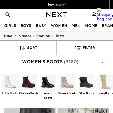
Easy returns*
We accept
0
GIRLS
BOYS
BABY
WOMEN
MEN
HOME
BRAN
/
/
/
Home
Womens
Footwear
Boots
HOLIDAY SHOP
Women's Holiday Shop
All Swimwear
SORT
FILTER
All Beachwear
Bags & Accessories
WOMEN'S BOOTS
(3160)
Beach Dresses & Kaftans
Dresses
Flip Flops
Sliders
Jumpsuits & Playsuits
Linen Collection
Sandals
Ankle Boots
Chelsea Boots
Lace Up
Chunky Boots
Biker Boots
Long Boot
Shorts
Boots
Trousers
Sun Hats & Caps
T-Shirts & Vests