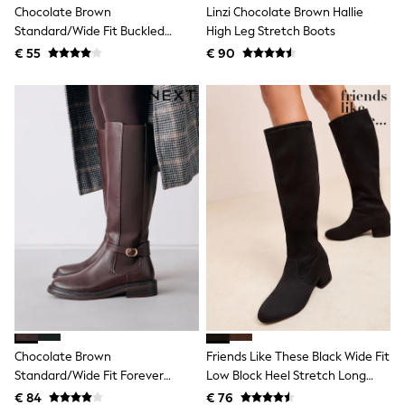
Chocolate Brown
Linzi Chocolate Brown Hallie
Shackets
Standard/Wide Fit Buckled
High Leg Stretch Boots
Puddlesuits
Chelsea Boots
Gilets
€ 55
€ 90
Fleeces
Teddy Borg
Puffers
Snowsuits
All Footwear
New In
Boots
Half Sizes
Slippers
Trainers
Wellies
Wide Fit
Shoes
All Underwear
Nighties
Pyjamas
Robes
Chocolate Brown
Friends Like These Black Wide Fit
Socks & Tights
Standard/Wide Fit Forever
Low Block Heel Stretch Long
All Bags & Accessories
Bags
Comfort® Buckle Detail Riding
Knee High Sock Boots
€ 84
€ 76