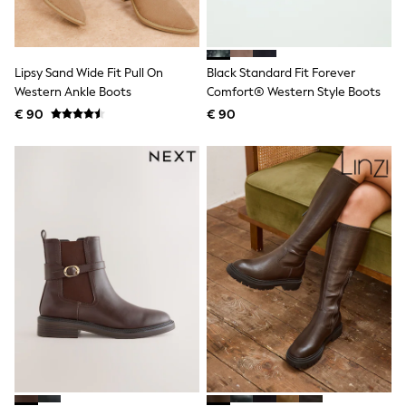
Knitwear
Trousers & Leggings
Sets & Outfits
Tops
Lipsy Sand Wide Fit Pull On
Black Standard Fit Forever
Nightwear & Pyjamas
Western Ankle Boots
Comfort® Western Style Boots
Jumpsuits & Playsuits
Jeans
€ 90
€ 90
Shirts & Blouses
Swimwear
Sportswear
Dungarees
Multipacks
All Holiday Shop
Tops
Dresses
Shorts
Skirts
Sandals & Sliders
Rash Vests
Sun Safe Swimwear
Sun Hats & Caps
Denim Jackets
Raincoats
Waterproof