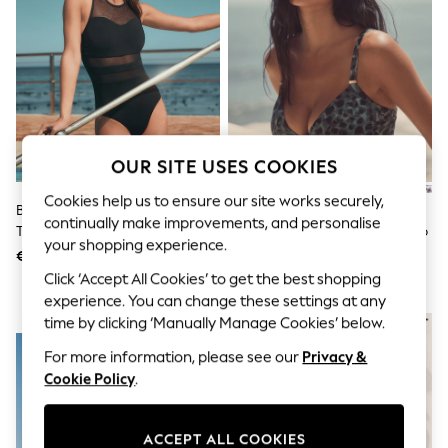
Sunglasses
Men's Holiday Shop
All Swimwear
Accessories
Bags & Luggage
Footwear
Hats
Linen Collection
Loafers
OUR SITE USES COOKIES
Polo Shirts
Sandals & Flipflops
Cookies help us to ensure our site works securely,
Black Mesh Panel High Neck
Green/Black Leopard Print
Shirts
continually make improvements, and personalise
Tummy Control Swimsuit
Shaping Padded Wired Bikini Top
Shorts
your shopping experience.
Sunglasses
€ 57
€ 36
T-Shirts
Click ‘Accept All Cookies’ to get the best shopping
Vests
experience. You can change these settings at any
Boys Holiday Shop
time by clicking ‘Manually Manage Cookies’ below.
NEW IN
All Swimwear
Ponchos & Toweling sets
For more information, please see our
Privacy &
Sun Hats & Caps
Cookie Policy
.
Polo Shirts
Rash Vests
Sandals & Sliders
ACCEPT ALL COOKIES
Shirts