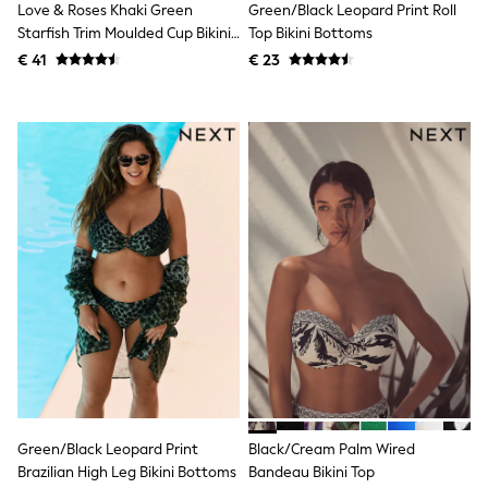
Love & Roses Khaki Green
Green/Black Leopard Print Roll
Shackets
Starfish Trim Moulded Cup Bikini
Top Bikini Bottoms
Puddlesuits
Top
€ 41
€ 23
Gilets
Fleeces
Teddy Borg
Puffers
Snowsuits
All Footwear
New In
Boots
Half Sizes
Slippers
Trainers
Wellies
Wide Fit
Shoes
All Underwear
Nighties
Pyjamas
Robes
Socks & Tights
Green/Black Leopard Print
Black/Cream Palm Wired
All Bags & Accessories
Brazilian High Leg Bikini Bottoms
Bandeau Bikini Top
Bags