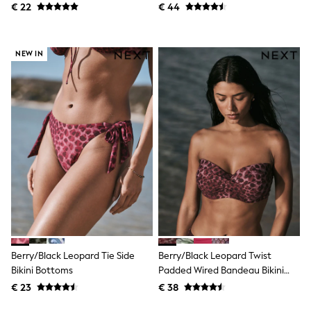
All Occasionwear
€ 22
€ 44
All Partywear
Wedding
Dresses
NEW IN
Shoes
Cardigans
Skirts
Shop all
Shop All
Disney
Marvel
Paw Patrol
Peppa Pig
Gaming
Harry Potter
Spider man
New In
Trainers
Hoodies & Sweatshirts
T-Shirts & Vests
Berry/Black Leopard Tie Side
Berry/Black Leopard Twist
Leggings
Bikini Bottoms
Padded Wired Bandeau Bikini
Swim
Top
€ 23
€ 38
adidas
All Girls Brands