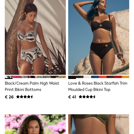
Toy Story
Pokemon
Spiderman
THE SET
All Clothing
T-Shirts
Shorts
Shirts
Kurtas
Sets & Outfits
Trousers & Chinos
Sweatshirts & Hoodies
Knitwear & Sweaters
Tops
Coats & Jackets
Black/Cream Palm High Waist
Love & Roses Black Starfish Trim
Jeans
Print Bikini Bottoms
Moulded Cup Bikini Top
Joggers
€ 26
€ 41
Nightwear & Pyjamas
Swimwear
Suits & Waistcoats
Dungarees
Multipacks
All Holiday Shop
Tops & T-Shirts