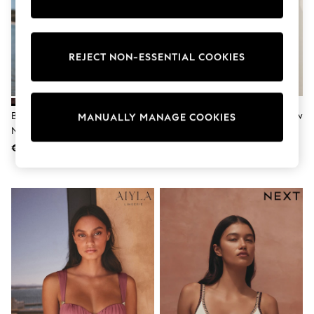
Shorts
Sunglasses
Sunsafe Swimwear
Swimshorts
REJECT NON-ESSENTIAL COOKIES
Tops & T-Shirts
Girls Holiday Shop
All Swimwear
Beach Dresses & Kaftans
Dresses
Berry/Black Leopard DD+ Wired
Chocolate/Cream Polka Dot Bow
MANUALLY MANAGE COOKIES
Sun Hats & Caps
Non Padded Bikini Top
Front Padded Wired Bikini Top
Jumpsuits & Playsuits
€ 44
€ 44
Rash Vests
Sandals & Sliders
Shorts
Skirts
Sunglasses
Sunsafe Swimwear
Tops & T-Shirts
Baby Holiday Shop
Baby Travel Accessories
All Accessories
Beach Bags
Beach Towels