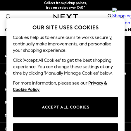
Collect from pickup points,
An error occurred on client
free on orders over €40*
Easy returns*
0
Our Social Networks
OUR SITE USES COOKIES
GIRLS
BOYS
BABY
WOMEN
MEN
HOME
BRAN
Cookies help us to ensure our site works securely,
continually make improvements, and personalise
GIRLS
your shopping experience.
My Account
New In
Sign-in to your account
New in from Next
Click ‘Accept All Cookies’ to get the best shopping
New In
experience. You can change these settings at any
Select Language
Trending: Top & Short Sets
En
De
time by clicking ‘Manually Manage Cookies’ below.
English
Trending: Clogs
For more information, please see our
Privacy &
Toy Story
Help
Cookie Policy
.
THE SET
50 - 92cm
Privacy & Legal
98 - 110cm
ACCEPT ALL COOKIES
116 - 134cm
Departments
140 - 174cm
All Clothing
Other Services