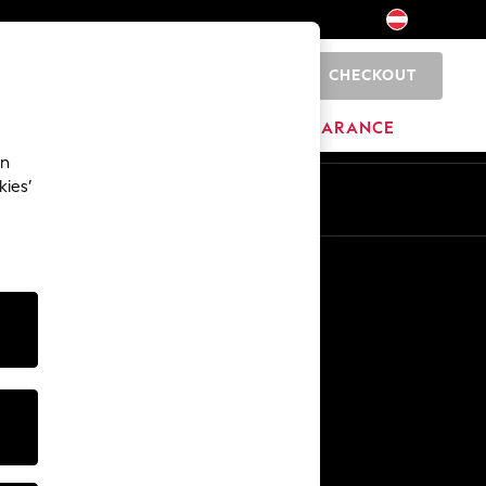
CHECKOUT
0
HOME
BRANDS
CLEARANCE
an
kies’
En
De
Other Services
Media & Press
The Company
NEXT Careers