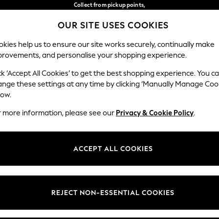
Collect from pickup points,
free on orders over €40*
OUR SITE USES COOKIES
Easy returns*
Our Social Networks
kies help us to ensure our site works securely, continually make
provements, and personalise your shopping experience.
BABY
WOMEN
MEN
ck ‘Accept All Cookies’ to get the best shopping experience. You c
ange these settings at any time by clicking ‘Manually Manage Coo
Select Language
low.
English
r more information, please see our
Privacy & Cookie Policy
.
egal
Departments
Cookie Policy
Womens
ACCEPT ALL COOKIES
ditions
Mens
anage Cookies
Boys
views & Ratings Policy
Girls
REJECT NON-ESSENTIAL COOKIES
Home
Baby