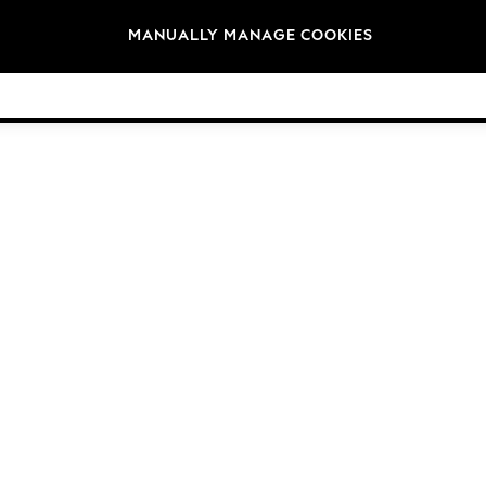
Brands
MANUALLY MANAGE COOKIES
© 2026 Next Germany GmbH. All rights reserved.