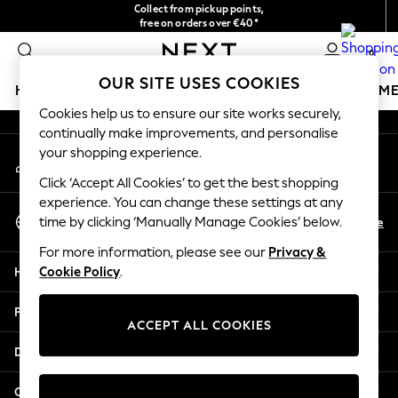
Collect from pickup points,
An error occurred on client
free on orders over €40*
Easy returns*
0
Our Social Networks
OUR SITE USES COOKIES
HOLIDAY SHOP
GIRLS
BOYS
BABY
WOMEN
M
Cookies help us to ensure our site works securely,
continually make improvements, and personalise
HOLIDAY SHOP
your shopping experience.
My Account
Women's Holiday Shop
Sign-in to your account
All Swimwear
Click ‘Accept All Cookies’ to get the best shopping
All Beachwear
experience. You can change these settings at any
Select Language
Bags & Accessories
En
De
time by clicking ‘Manually Manage Cookies’ below.
English
Beach Dresses & Kaftans
For more information, please see our
Privacy &
Dresses
Help
Cookie Policy
.
Flip Flops
Sliders
Privacy & Legal
Jumpsuits & Playsuits
ACCEPT ALL COOKIES
Linen Collection
Departments
Sandals
Shorts
Other Services