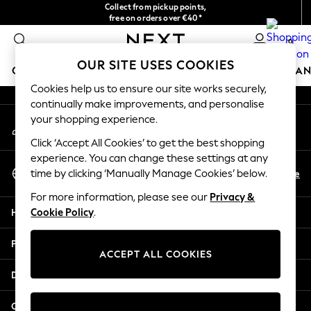
Collect from pickup points,
An error occurred on client
free on orders over €40*
Easy returns*
0
Our Social Networks
OUR SITE USES COOKIES
GIRLS
BOYS
BABY
WOMEN
MEN
HOME
BRAN
Cookies help us to ensure our site works securely,
continually make improvements, and personalise
HOLIDAY SHOP
your shopping experience.
My Account
Women's Holiday Shop
Sign-in to your account
All Swimwear
Click ‘Accept All Cookies’ to get the best shopping
All Beachwear
experience. You can change these settings at any
Select Language
Bags & Accessories
En
De
time by clicking ‘Manually Manage Cookies’ below.
English
Beach Dresses & Kaftans
For more information, please see our
Privacy &
Dresses
Help
Cookie Policy
.
Flip Flops
Sliders
Privacy & Legal
Jumpsuits & Playsuits
ACCEPT ALL COOKIES
Linen Collection
Departments
Sandals
Shorts
Other Services