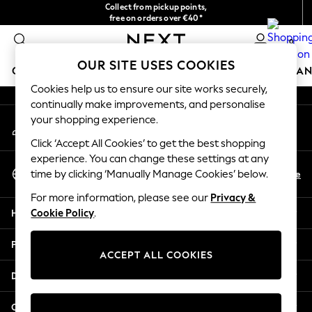
Collect from pickup points,
An error occurred on client
free on orders over €40*
Easy returns*
0
Our Social Networks
OUR SITE USES COOKIES
GIRLS
BOYS
BABY
WOMEN
MEN
HOME
BRAN
Cookies help us to ensure our site works securely,
continually make improvements, and personalise
GIRLS
your shopping experience.
My Account
New In
Sign-in to your account
New in from Next
Click ‘Accept All Cookies’ to get the best shopping
New In
experience. You can change these settings at any
Select Language
Trending: Top & Short Sets
En
De
time by clicking ‘Manually Manage Cookies’ below.
English
Trending: Clogs
For more information, please see our
Privacy &
Toy Story
Help
Cookie Policy
.
THE SET
50 - 92cm
Privacy & Legal
98 - 110cm
ACCEPT ALL COOKIES
116 - 134cm
Departments
140 - 174cm
All Clothing
Other Services