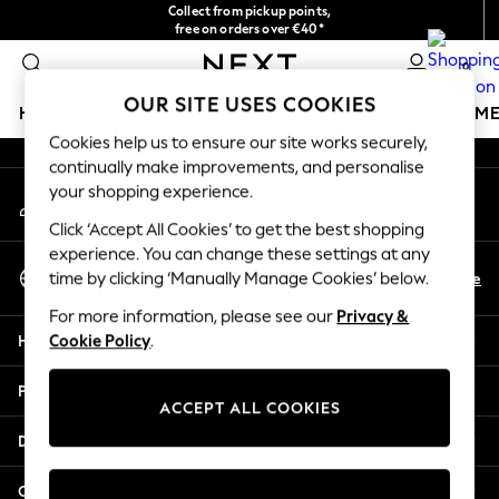
Collect from pickup points,
An error occurred on client
free on orders over €40*
Easy returns*
0
Our Social Networks
OUR SITE USES COOKIES
HOLIDAY SHOP
GIRLS
BOYS
BABY
WOMEN
M
Cookies help us to ensure our site works securely,
continually make improvements, and personalise
HOLIDAY SHOP
your shopping experience.
My Account
Women's Holiday Shop
Sign-in to your account
All Swimwear
Click ‘Accept All Cookies’ to get the best shopping
All Beachwear
experience. You can change these settings at any
Select Language
Bags & Accessories
En
De
time by clicking ‘Manually Manage Cookies’ below.
English
Beach Dresses & Kaftans
For more information, please see our
Privacy &
Dresses
Help
Cookie Policy
.
Flip Flops
Sliders
Privacy & Legal
Jumpsuits & Playsuits
ACCEPT ALL COOKIES
Linen Collection
Departments
Sandals
Shorts
Other Services