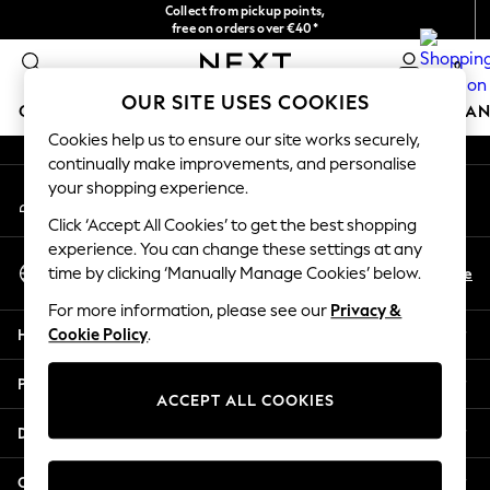
Collect from pickup points,
An error occurred on client
free on orders over €40*
Easy returns*
0
Our Social Networks
OUR SITE USES COOKIES
GIRLS
BOYS
BABY
WOMEN
MEN
HOME
BRAN
Cookies help us to ensure our site works securely,
continually make improvements, and personalise
GIRLS
your shopping experience.
My Account
New In
Sign-in to your account
New in from Next
Click ‘Accept All Cookies’ to get the best shopping
New In
experience. You can change these settings at any
Select Language
Trending: Top & Short Sets
En
De
time by clicking ‘Manually Manage Cookies’ below.
English
Trending: Clogs
For more information, please see our
Privacy &
Toy Story
Help
Cookie Policy
.
THE SET
50 - 92cm
Privacy & Legal
98 - 110cm
ACCEPT ALL COOKIES
116 - 134cm
Departments
140 - 174cm
All Clothing
Other Services