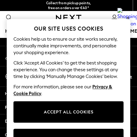
Collect from pickup points,
An error occurred on client
free on orders over €40*
Easy returns*
0
Our Social Networks
OUR SITE USES COOKIES
HOLIDAY SHOP
GIRLS
BOYS
BABY
WOMEN
M
Cookies help us to ensure our site works securely,
continually make improvements, and personalise
HOLIDAY SHOP
your shopping experience.
My Account
Women's Holiday Shop
Sign-in to your account
All Swimwear
Click ‘Accept All Cookies’ to get the best shopping
All Beachwear
experience. You can change these settings at any
Select Language
Bags & Accessories
En
De
time by clicking ‘Manually Manage Cookies’ below.
English
Beach Dresses & Kaftans
For more information, please see our
Privacy &
Dresses
Help
Cookie Policy
.
Flip Flops
Sliders
Privacy & Legal
Jumpsuits & Playsuits
ACCEPT ALL COOKIES
Linen Collection
Departments
Sandals
Shorts
Other Services