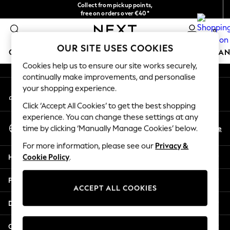
Collect from pickup points,
An error occurred on client
free on orders over €40*
Easy returns*
0
Our Social Networks
OUR SITE USES COOKIES
GIRLS
BOYS
BABY
WOMEN
MEN
HOME
BRAN
Cookies help us to ensure our site works securely,
continually make improvements, and personalise
HOLIDAY SHOP
your shopping experience.
My Account
Women's Holiday Shop
Sign-in to your account
All Swimwear
Click ‘Accept All Cookies’ to get the best shopping
All Beachwear
experience. You can change these settings at any
Select Language
Bags & Accessories
En
De
time by clicking ‘Manually Manage Cookies’ below.
English
Beach Dresses & Kaftans
For more information, please see our
Privacy &
Dresses
Help
Cookie Policy
.
Flip Flops
Sliders
Privacy & Legal
Jumpsuits & Playsuits
ACCEPT ALL COOKIES
Linen Collection
Departments
Sandals
Shorts
Other Services