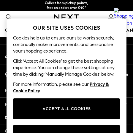
Collect from pickup points,
An error occurred on client
free on orders over €40*
Easy returns*
0
Our Social Networks
OUR SITE USES COOKIES
GIRLS
BOYS
BABY
WOMEN
MEN
HOME
BRAN
Cookies help us to ensure our site works securely,
continually make improvements, and personalise
HOLIDAY SHOP
your shopping experience.
My Account
Women's Holiday Shop
Sign-in to your account
All Swimwear
Click ‘Accept All Cookies’ to get the best shopping
All Beachwear
experience. You can change these settings at any
Select Language
Bags & Accessories
En
De
time by clicking ‘Manually Manage Cookies’ below.
English
Beach Dresses & Kaftans
For more information, please see our
Privacy &
Dresses
Help
Cookie Policy
.
Flip Flops
Sliders
Privacy & Legal
Jumpsuits & Playsuits
ACCEPT ALL COOKIES
Linen Collection
Departments
Sandals
Shorts
Other Services