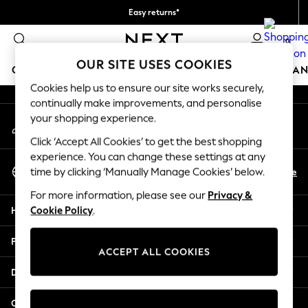
Easy returns*
An error occurred on client
We accept
0
Our Social Networks
OUR SITE USES COOKIES
GIRLS
BOYS
BABY
WOMEN
MEN
HOME
BRAN
Cookies help us to ensure our site works securely,
continually make improvements, and personalise
GIRLS
your shopping experience.
My Account
New In
Sign-in to your account
New in from Next
Click ‘Accept All Cookies’ to get the best shopping
New In
experience. You can change these settings at any
Select Language
Trending: Top & Short Sets
En
De
time by clicking ‘Manually Manage Cookies’ below.
English
Trending: Clogs
For more information, please see our
Privacy &
Toy Story
Help
Cookie Policy
.
THE SET
50 - 92cm
Privacy & Legal
98 - 110cm
ACCEPT ALL COOKIES
116 - 134cm
Departments
140 - 174cm
All Clothing
Other Services