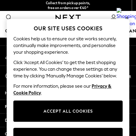
Collect from pickup points,
An error occurred on client
free on orders over €40*
Easy returns*
0
Our Social Networks
OUR SITE USES COOKIES
GIRLS
BOYS
BABY
WOMEN
MEN
HOME
BRAN
Cookies help us to ensure our site works securely,
continually make improvements, and personalise
HOLIDAY SHOP
your shopping experience.
My Account
Women's Holiday Shop
Sign-in to your account
All Swimwear
Click ‘Accept All Cookies’ to get the best shopping
All Beachwear
experience. You can change these settings at any
Select Language
Bags & Accessories
En
De
time by clicking ‘Manually Manage Cookies’ below.
English
Beach Dresses & Kaftans
For more information, please see our
Privacy &
Dresses
Help
Cookie Policy
.
Flip Flops
Sliders
Privacy & Legal
Jumpsuits & Playsuits
ACCEPT ALL COOKIES
Linen Collection
Departments
Sandals
Shorts
Other Services