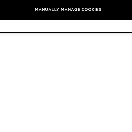
Brands
MANUALLY MANAGE COOKIES
© 2026 Next Germany GmbH. All rights reserved.