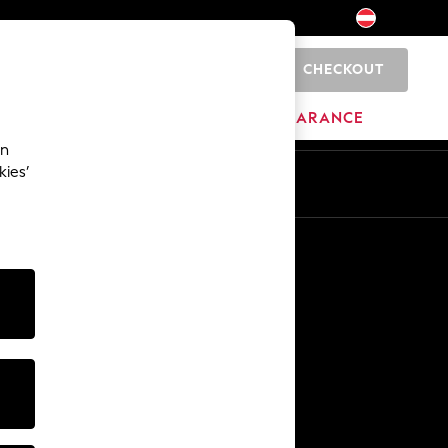
CHECKOUT
0
BRANDS
CLEARANCE
an
kies’
En
De
Other Services
Media & Press
The Company
NEXT Careers