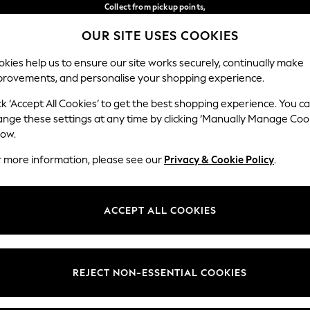
Collect from pickup points,
free on orders over €40*
OUR SITE USES COOKIES
Easy returns*
Our Social Networks
kies help us to ensure our site works securely, continually make
provements, and personalise your shopping experience.
WOMEN
MEN
HOME
ck ‘Accept All Cookies’ to get the best shopping experience. You c
ange these settings at any time by clicking ‘Manually Manage Coo
Select Language
low.
English
r more information, please see our
Privacy & Cookie Policy
.
egal
Departments
Cookie Policy
Womens
ACCEPT ALL COOKIES
ditions
Mens
anage Cookies
Boys
views & Ratings Policy
Girls
REJECT NON-ESSENTIAL COOKIES
Home
Baby