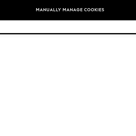
Brands
MANUALLY MANAGE COOKIES
© 2026 Next Germany GmbH. All rights reserved.