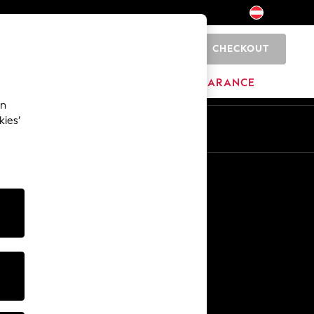
CHECKOUT
0
BRANDS
CLEARANCE
an
kies’
En
De
Other Services
Media & Press
The Company
NEXT Careers