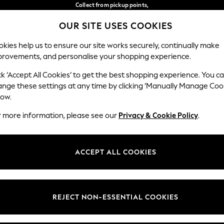
Collect from pickup points,
free on orders over €40*
OUR SITE USES COOKIES
Easy returns*
Our Social Networks
kies help us to ensure our site works securely, continually make
provements, and personalise your shopping experience.
WOMEN
MEN
HOME
ck ‘Accept All Cookies’ to get the best shopping experience. You c
ange these settings at any time by clicking ‘Manually Manage Coo
Select Language
low.
English
r more information, please see our
Privacy & Cookie Policy
.
egal
Departments
Cookie Policy
Womens
ACCEPT ALL COOKIES
ditions
Mens
anage Cookies
Boys
views & Ratings Policy
Girls
REJECT NON-ESSENTIAL COOKIES
Home
Baby